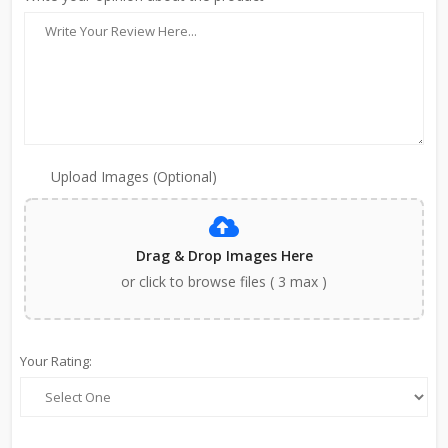
Upload Images (Optional)
Drag & Drop Images Here
or click to browse files ( 3 max )
Your Rating: