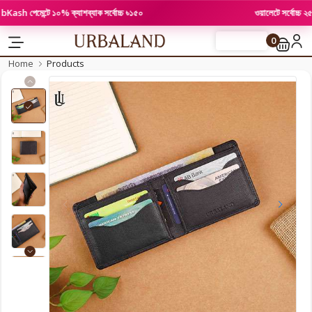
h পেমেন্টে ১০% ক্যাশব্যাক সর্বোচ্চ ৳১৫০
ওয়ালেটে সর্বোচ্চ ২৫% পর
0
FLASH SALE
Home
Products