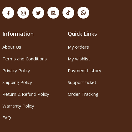
Information
Quick Links
About Us
My orders
Terms and Conditions
My wishlist
Privacy Policy
Payment history
Shipping Policy
Support ticket
Return & Refund Policy
Order Tracking
Warranty Policy
FAQ