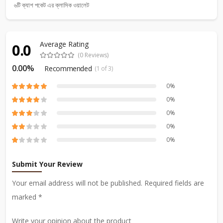
৬টি ক্যাশ পকেট এর ক্লাসিক ওয়ালেট
Average Rating
0.0
(0 Reviews)
0.00%
Recommended
(1 of 3)
0%
0%
0%
0%
0%
Submit Your Review
Your email address will not be published. Required fields are
marked *
Write your opinion about the product