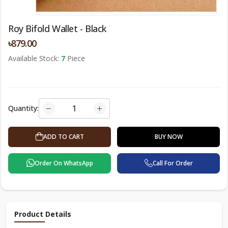
Roy Bifold Wallet - Black
৳879.00
Available Stock:
7
Piece
Quantity:
ADD TO CART
BUY NOW
Order On WhatsApp
Call For Order
Product Details