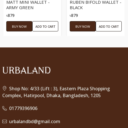
MATT MINI WALLET -
RUBEN BIFOLD WALLET -
ARMY GREEN
BLACK
৳879
৳879
BUY NOW
ADD TO CART
BUY NOW
ADD TO CART
Shop No: 4/33 (Lift : 3), Eastern Plaza Shopping
Complex, Hatirpool, Dhaka, Bangladesh, 1205
01779396906
urbalandbd@gmail.com