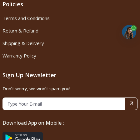
Policies
Terms and Conditions
Return & Refund
Shipping & Delivery
Warranty Policy
Sign Up Newsletter
Don’t worry, we won’t spam you!
Download App on Mobile :