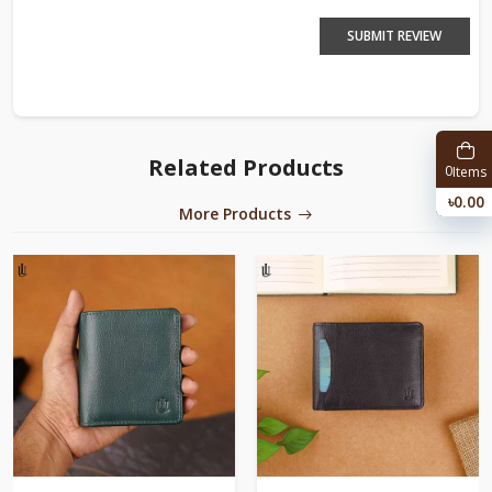
SUBMIT REVIEW
Related Products
0
Items
৳0.00
More Products