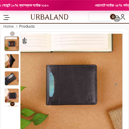
্টে ১০% ক্যাশব্যাক সর্বোচ্চ ৳১৫০
ওয়ালেটে সর্বোচ্চ ২৫% পর্যন্ত ছ
0
FLASH SALE
Home
Products