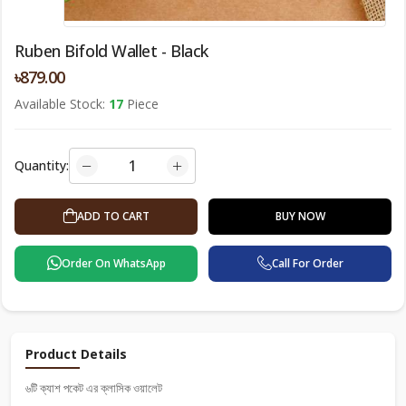
Ruben Bifold Wallet - Black
৳879.00
Available Stock:
17
Piece
Quantity:
BUY NOW
ADD TO CART
Order On WhatsApp
Call For Order
Product Details
৬টি ক্যাশ পকেট এর ক্লাসিক ওয়ালেট