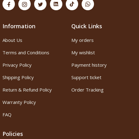
Information
Quick Links
About Us
My orders
Terms and Conditions
My wishlist
Privacy Policy
Payment history
Shipping Policy
Support ticket
Return & Refund Policy
Order Tracking
Warranty Policy
FAQ
Policies