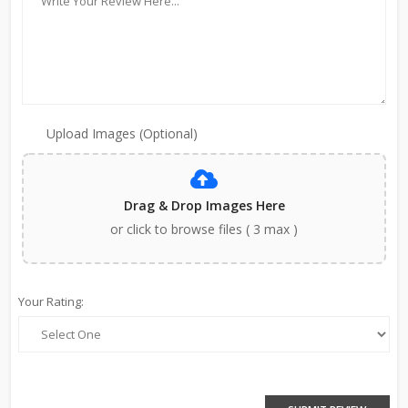
Upload Images (Optional)
Drag & Drop Images Here
or click to browse files ( 3 max )
Your Rating: