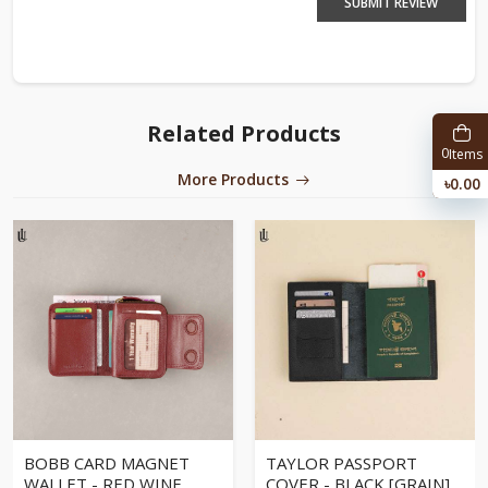
SUBMIT REVIEW
Related Products
0
Items
More Products
৳0.00
BOBB CARD MAGNET
TAYLOR PASSPORT
WALLET - RED WINE
COVER - BLACK [GRAIN]