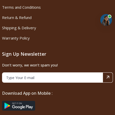
Terms and Conditions
Return & Refund
Shipping & Delivery
Warranty Policy
Sign Up Newsletter
Don’t worry, we won’t spam you!
Download App on Mobile :