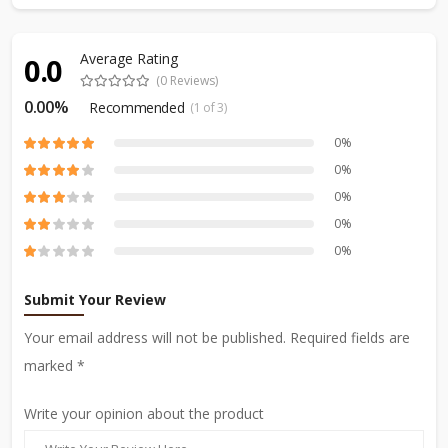
Average Rating
0.0
(0 Reviews)
0.00%
Recommended
(1 of 3)
0%
0%
0%
0%
0%
Submit Your Review
Your email address will not be published. Required fields are
marked *
Write your opinion about the product