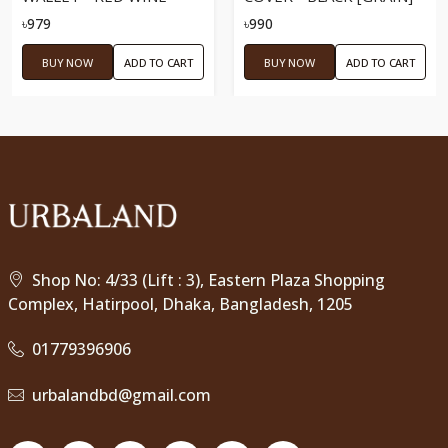
৳979
৳990
BUY NOW
ADD TO CART
BUY NOW
ADD TO CART
Shop No: 4/33 (Lift : 3), Eastern Plaza Shopping
Complex, Hatirpool, Dhaka, Bangladesh, 1205
01779396906
urbalandbd@gmail.com